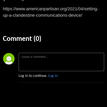
https://www.americanpartisan.org/2021/04/setting-
up-a-clandestine-communications-device/
Comment (0)
Log in to continue.
Log in