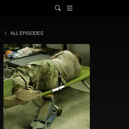
ALL EPISODES