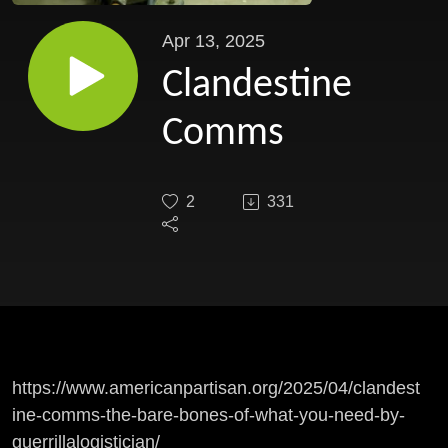
Apr 13, 2025
Clandestine
Comms
2
331
https://www.americanpartisan.org/2025/04/clandest
ine-comms-the-bare-bones-of-what-you-need-by-
guerrillalogistician/