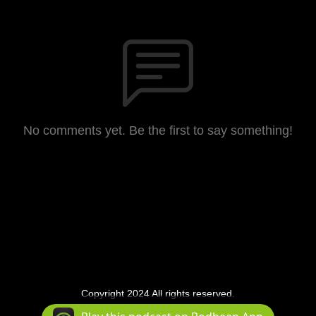
No comments yet. Be the first to say something!
Copyright 2024 All rights reserved.
Podcast Powered By
Podbean