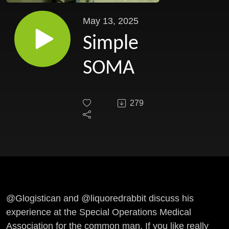
May 13, 2025
Simple
SOMA
279
@Glogistican and
@liquoredrabbit
discuss his
experience at the Special Operations Medical
Association for the common man. If you like really