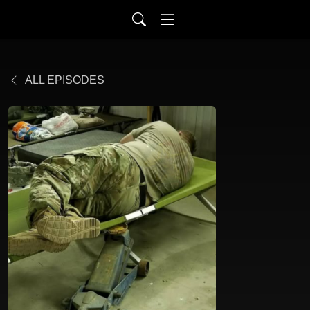
ALL EPISODES