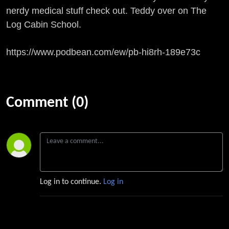
nerdy medical stuff check out. Teddy over on The
Log Cabin School.
https://www.podbean.com/ew/pb-hi8rh-189e73c
Comment (0)
Log in to continue.
Log in